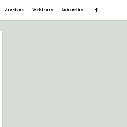
Archives
Webinars
Subscribe