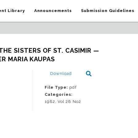
nt Library
Announcements
Submission Guidelines
HE SISTERS OF ST. CASIMIR — 
R MARIA KAUPAS
Download
File Type:
pdf
Categories:
1982, Vol 28 No2