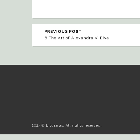
PREVIOUS POST
6 The Art of Alexandra V. Eiva
2023 © Lituanus. All rights reserved.