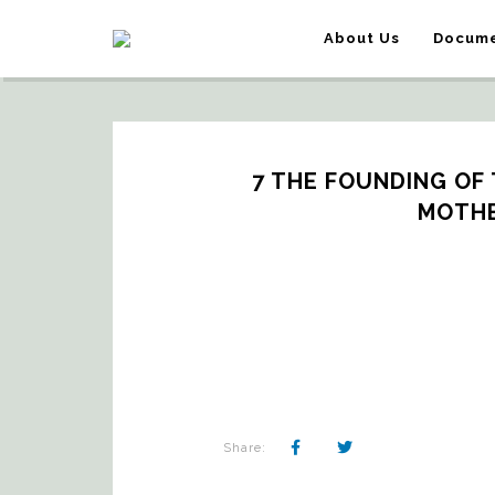
About Us
Docume
7 THE FOUNDING OF T
MOTHE
Share: