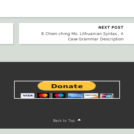
NEXT POST
8 Chien ching Mo. Lithuanian Syntax_ A
Case Grammar Description
Back to Top