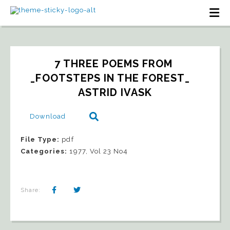
7 THREE POEMS FROM 
_FOOTSTEPS IN THE FOREST_   
ASTRID IVASK
Download
File Type:
pdf
Categories:
1977, Vol 23 No4
Share: