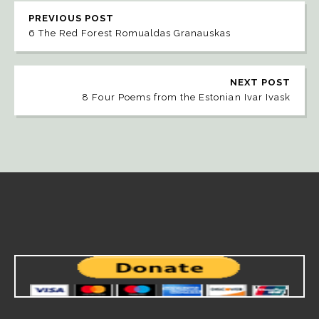
PREVIOUS POST
6 The Red Forest Romualdas Granauskas
NEXT POST
8 Four Poems from the Estonian Ivar Ivask