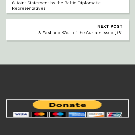
6 Joint Statement by the Baltic Diplomatic
Representatives
NEXT POST
8 East and West of the Curtain Issue 3(8)