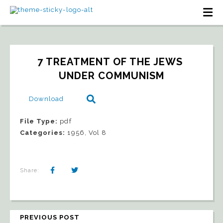
7 TREATMENT OF THE JEWS 
UNDER COMMUNISM
Download
File Type:
pdf
Categories:
1956, Vol 8
Share:
PREVIOUS POST