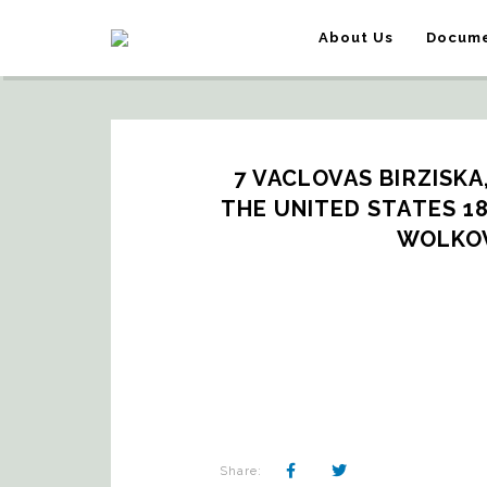
About Us
Docume
7 VACLOVAS BIRZISKA,
THE UNITED STATES 187
WOLKOV
Share: