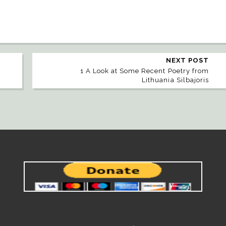
NEXT POST
1 A Look at Some Recent Poetry from
Lithuania Silbajoris