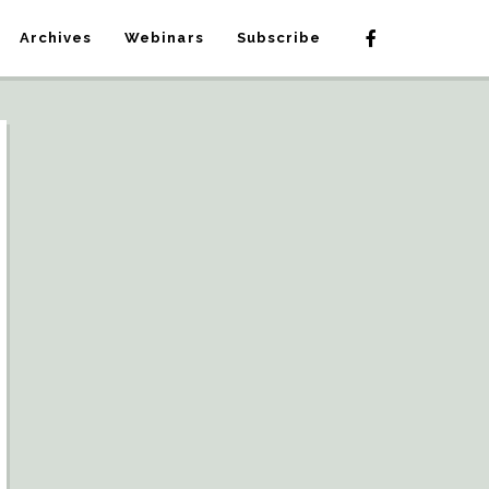
Archives
Webinars
Subscribe