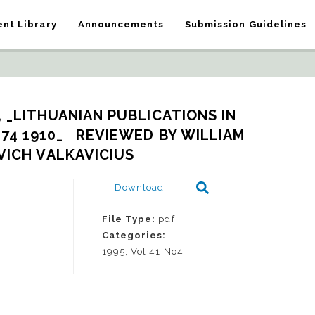
nt Library
Announcements
Submission Guidelines
 _LITHUANIAN PUBLICATIONS IN 
4 1910_   REVIEWED BY WILLIAM 
ICH VALKAVICIUS
Download
File Type:
pdf
Categories:
1995, Vol 41 No4