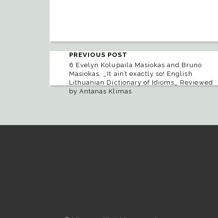
PREVIOUS POST
6 Evelyn Kolupaila Masiokas and Bruno
Masiokas, _It ain’t exactly so! English
Lithuanian Dictionary of Idioms_ Reviewed
by Antanas Klimas