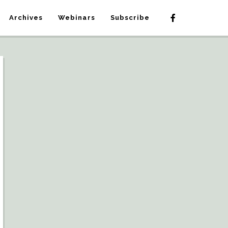
Archives
Webinars
Subscribe