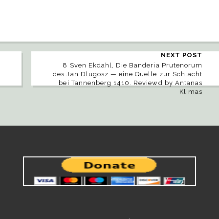
NEXT POST
8 Sven Ekdahl, Die Banderia Prutenorum
des Jan Dlugosz — eine Quelle zur Schlacht
bei Tannenberg 1410. Reviewd by Antanas
Klimas