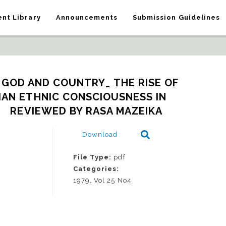
nt Library
Announcements
Submission Guidelines
 GOD AND COUNTRY_ THE RISE OF 
IAN ETHNIC CONSCIOUSNESS IN 
.   REVIEWED BY RASA MAZEIKA
Download
File Type:
pdf
Categories:
1979, Vol 25 No4