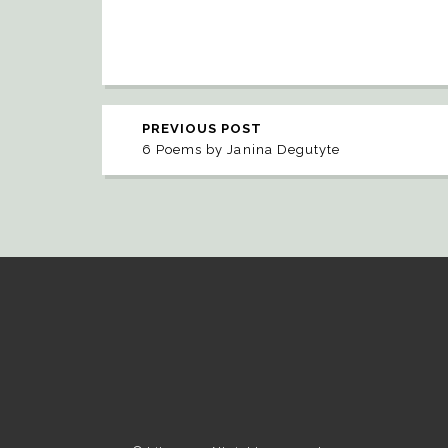
PREVIOUS POST
6 Poems by Janina Degutyte