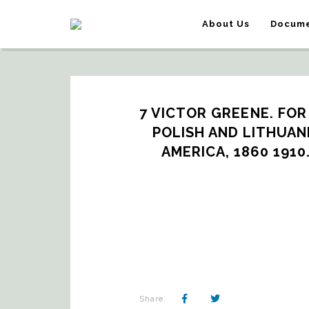
About Us
Docume
7 VICTOR GREENE. FOR
POLISH AND LITHUAN
AMERICA, 1860 1910
Share: