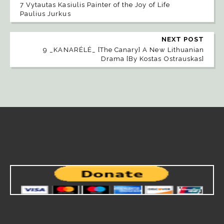
7 Vytautas Kasiulis Painter of the Joy of Life
Paulius Jurkus
NEXT POST
9 _KANARĖLĖ_ [The Canary] A New Lithuanian
Drama [By Kostas Ostrauskas]