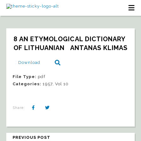
8 AN ETYMOLOGICAL DICTIONARY 
OF LITHUANIAN   ANTANAS KLIMAS
Download
File Type:
pdf
Categories:
1957, Vol 10
Share:
PREVIOUS POST