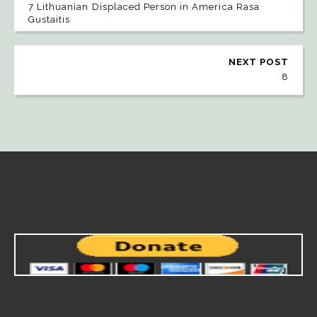
7 Lithuanian Displaced Person in America Rasa
Gustaitis
NEXT POST
8