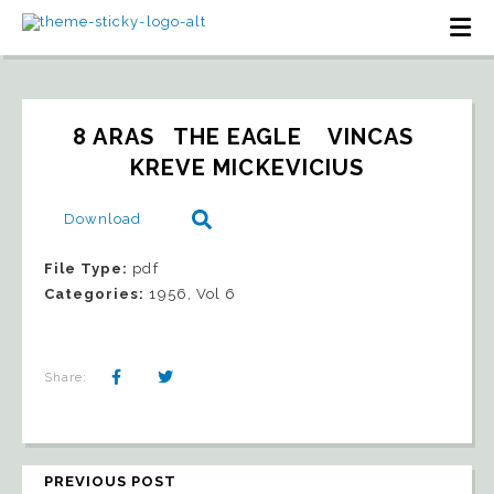
8 ARAS   THE EAGLE    VINCAS 
KREVE MICKEVICIUS
Download
File Type:
pdf
Categories:
1956, Vol 6
Share:
PREVIOUS POST