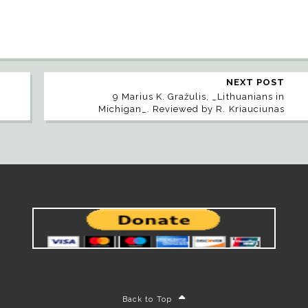
NEXT POST
g
9 Marius K. Gražulis, _Lithuanians in
Michigan_. Reviewed by R. Kriauciunas
Back to Top