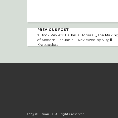
PREVIOUS POST
7 Book Review Balkelis, Tomas. _The Makin
of Modern Lithuania_. Reviewed by Virgil
Krapauskas
2023 © Lituanus. All rights reserved.