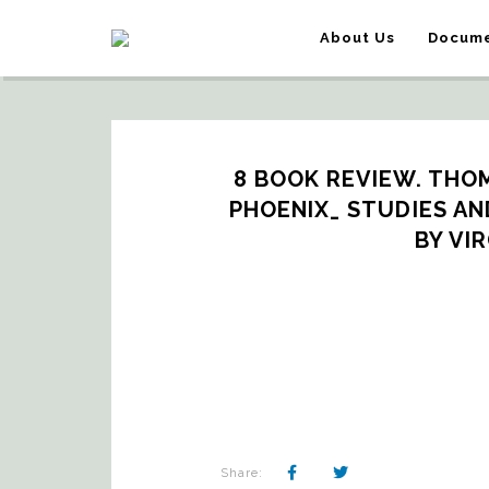
About Us
Docume
8 BOOK REVIEW. THOM
PHOENIX_ STUDIES AND
BY VI
Share: