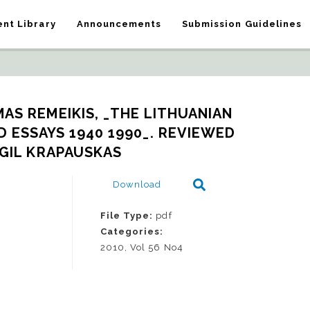
nt Library
Announcements
Submission Guidelines
AS REMEIKIS, _THE LITHUANIAN 
 ESSAYS 1940 1990_. REVIEWED 
RGIL KRAPAUSKAS
Download
File Type:
pdf
Categories:
2010, Vol 56 No4