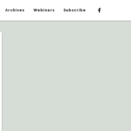
Archives
Webinars
Subscribe