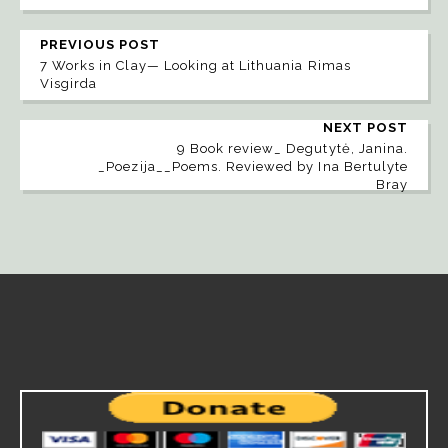
PREVIOUS POST
7 Works in Clay— Looking at Lithuania Rimas
Visgirda
NEXT POST
9 Book review_ Degutytė, Janina.
_Poezija__Poems. Reviewed by Ina Bertulyte
Bray