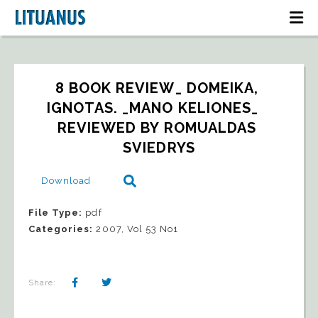
8 BOOK REVIEW_ DOMEIKA, 
IGNOTAS. _MANO KELIONES_   
REVIEWED BY ROMUALDAS 
SVIEDRYS
Download
File Type:
pdf
Categories:
2007, Vol 53 No1
Share: