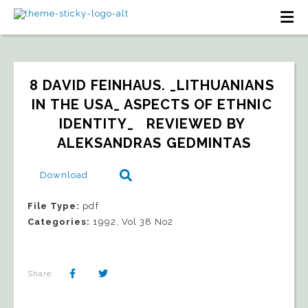
8 DAVID FEINHAUS. _LITHUANIANS 
IN THE USA_ ASPECTS OF ETHNIC 
IDENTITY_   REVIEWED BY 
ALEKSANDRAS GEDMINTAS
Download
File Type:
pdf
Categories:
1992, Vol 38 No2
Share: