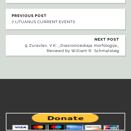
PREVIOUS POST
7 LITUANUS CURRENT EVENTS
NEXT POST
9 Zuravlev, V.K. _Diaxroniceskaja morfologija_
Reviewd by William R. Schmalstieg