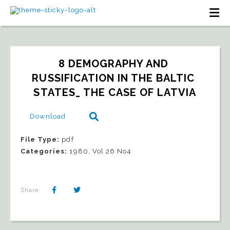
8 DEMOGRAPHY AND 
RUSSIFICATION IN THE BALTIC 
STATES_ THE CASE OF LATVIA
Download
File Type:
pdf
Categories:
1980, Vol 26 No4
Share: