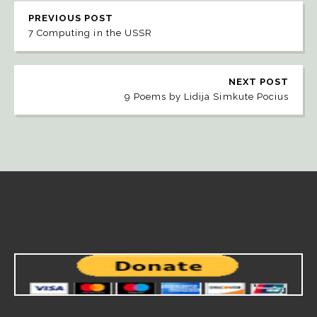
PREVIOUS POST
7 Computing in the USSR
NEXT POST
9 Poems by Lidija Simkute Pocius