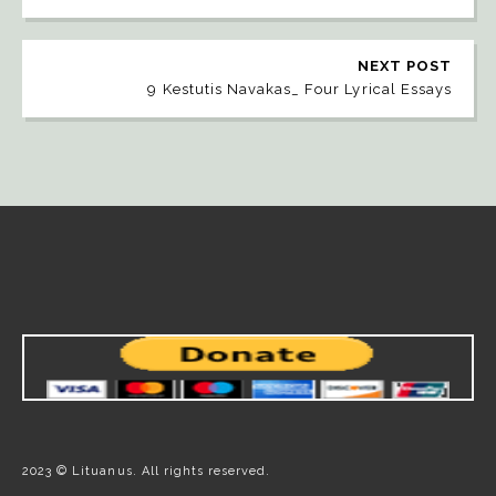
NEXT POST
9 Kestutis Navakas_ Four Lyrical Essays
2023 © Lituanus. All rights reserved.