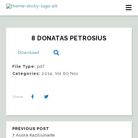
8 DONATAS PETROSIUS
Download
File Type:
pdf
Categories:
2014, Vol 60 No1
Share:
PREVIOUS POST
7 Ausra Kaziliunaite