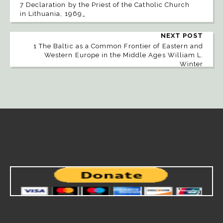
7 Declaration by the Priest of the Catholic Church
in Lithuania, 1969_
NEXT POST
1 The Baltic as a Common Frontier of Eastern and
Western Europe in the Middle Ages William L.
Winter