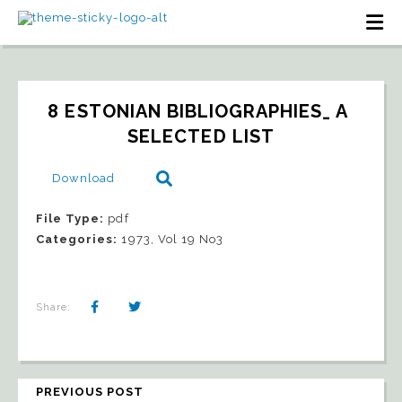
8 ESTONIAN BIBLIOGRAPHIES_ A 
SELECTED LIST
Download
File Type:
pdf
Categories:
1973, Vol 19 No3
Share:
PREVIOUS POST