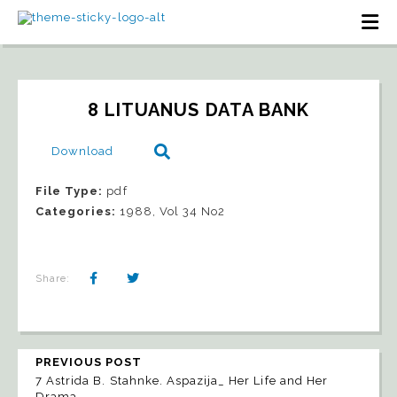
8 LITUANUS DATA BANK
Download
File Type:
pdf
Categories:
1988, Vol 34 No2
Share:
PREVIOUS POST
7 Astrida B. Stahnke. Aspazija_ Her Life and Her
Drama_