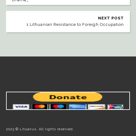
NEXT POST
1 Lithuanian Resistance to Foreigh Occupation
2023 © Lituanus. All rights reserved.