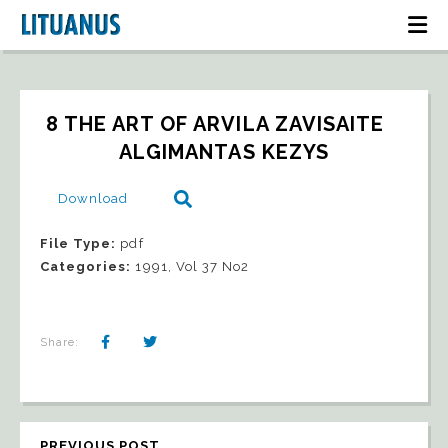
8 THE ART OF ARVILA ZAVISAITE   
ALGIMANTAS KEZYS
Download
File Type:
pdf
Categories:
1991, Vol 37 No2
Share:
PREVIOUS POST