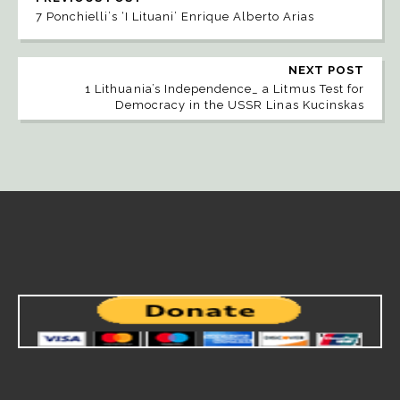
7 Ponchielli’s ‘I Lituani’ Enrique Alberto Arias
NEXT POST
1 Lithuania’s Independence_ a Litmus Test for
Democracy in the USSR Linas Kucinskas