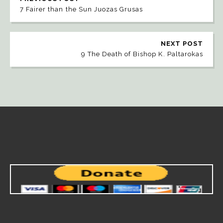
7 Fairer than the Sun Juozas Grusas
NEXT POST
9 The Death of Bishop K. Paltarokas