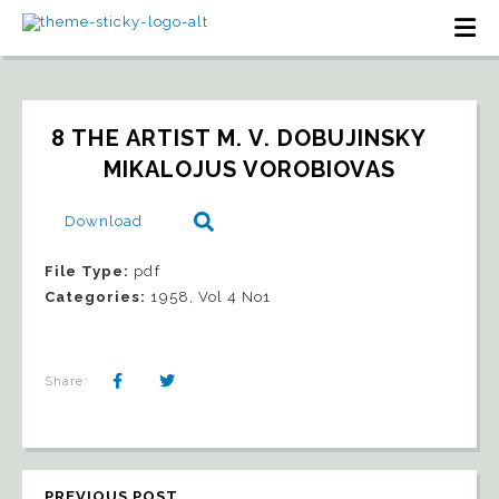
8 THE ARTIST M. V. DOBUJINSKY   
MIKALOJUS VOROBIOVAS
Download
File Type:
pdf
Categories:
1958, Vol 4 No1
Share:
PREVIOUS POST