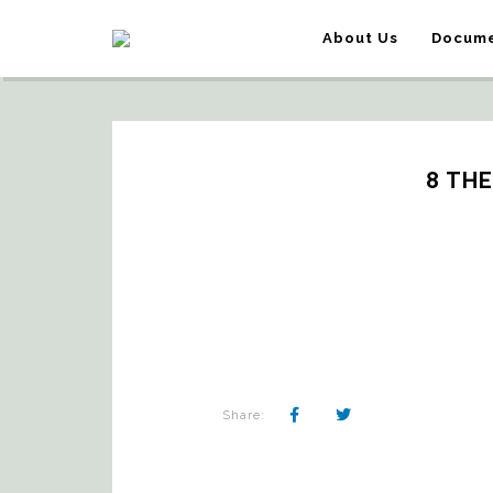
About Us
Docume
8 TH
Share: