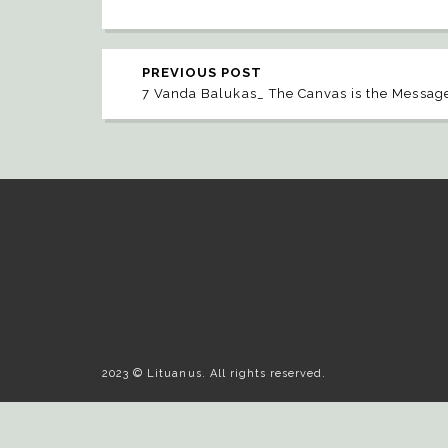
PREVIOUS POST
7 Vanda Balukas_ The Canvas is the Messag
2023 © Lituanus. All rights reserved.