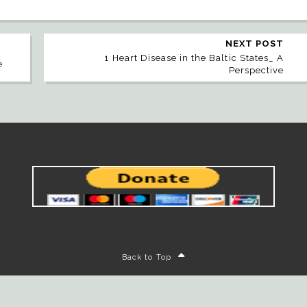
NEXT POST
1 Heart Disease in the Baltic States_ A
e
Perspective
Back to Top