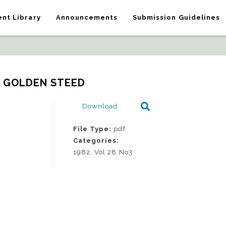
nt Library
Announcements
Submission Guidelines
E GOLDEN STEED
Download
File Type:
pdf
Categories:
1982, Vol 28 No3