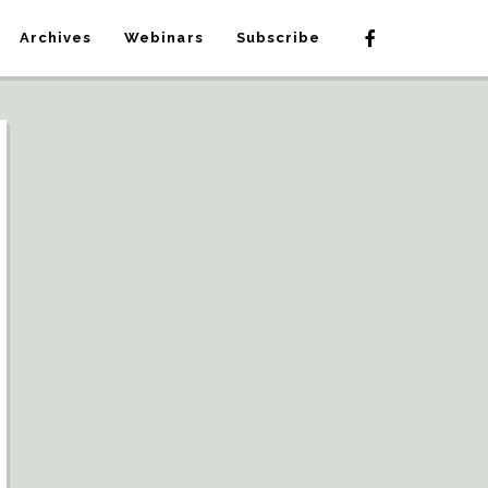
Archives
Webinars
Subscribe