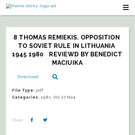
8 THOMAS REMIEKIS. OPPOSITION 
TO SOVIET RULE IN LITHUANIA 
1945 1980   REVIEWD BY BENEDICT 
MACIUIKA
Download
File Type:
pdf
Categories:
1981, Vol 27 No4
Share: