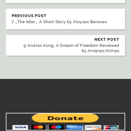
PREVIOUS POST
7 _The Idler_ A Short Story by Aloyzas Baronas
NEXT POST
9 Andres Kung. A Dream of Freedom Reviewed
by Antanas Klimas