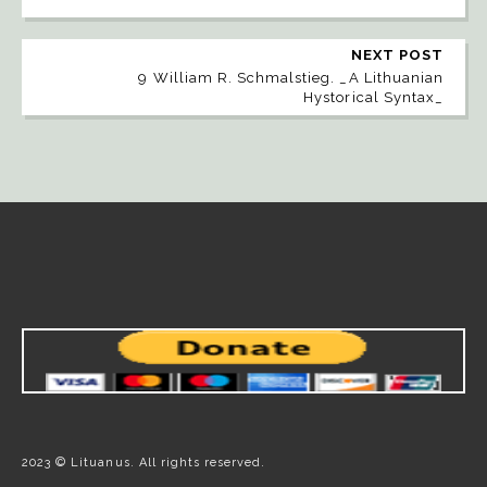
NEXT POST
9 William R. Schmalstieg. _A Lithuanian
Hystorical Syntax_
2023 © Lituanus. All rights reserved.