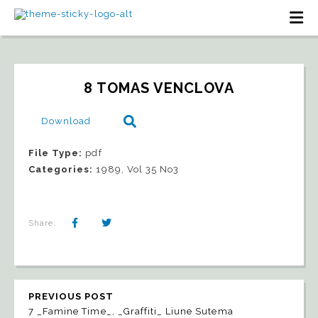
8 TOMAS VENCLOVA
Download
File Type:
pdf
Categories:
1989, Vol 35 No3
Share:
PREVIOUS POST
7 _Famine Time_, _Graffiti_ Liune Sutema