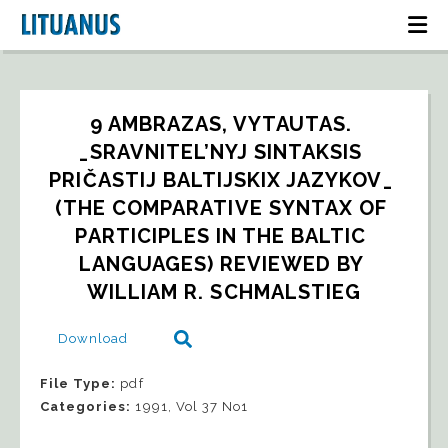
9 AMBRAZAS, VYTAUTAS. 
_SRAVNITEL’NYJ SINTAKSIS 
PRIČASTIJ BALTIJSKIX JAZYKOV_ 
(THE COMPARATIVE SYNTAX OF 
PARTICIPLES IN THE BALTIC 
LANGUAGES) REVIEWED BY 
WILLIAM R. SCHMALSTIEG
Download
File Type:
pdf
Categories:
1991, Vol 37 No1