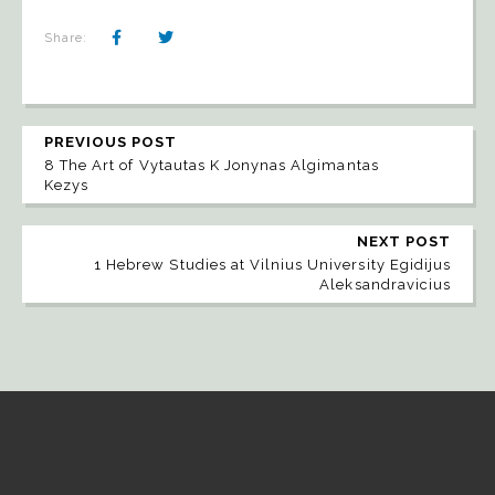
Share:
PREVIOUS POST
8 The Art of Vytautas K Jonynas Algimantas
Kezys
NEXT POST
1 Hebrew Studies at Vilnius University Egidijus
Aleksandravicius