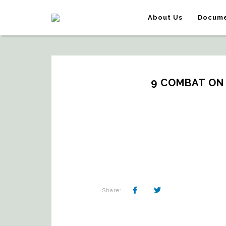
About Us
Docume
9 COMBAT ON
Share: