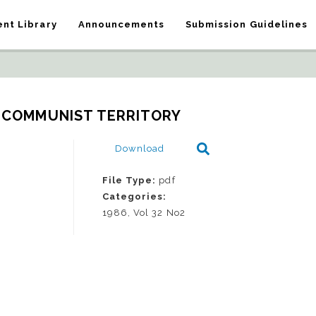
nt Library
Announcements
Submission Guidelines
 COMMUNIST TERRITORY
Download
File Type:
pdf
Categories:
1986, Vol 32 No2