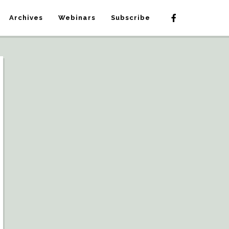
Archives
Webinars
Subscribe