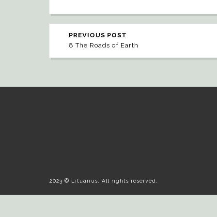
PREVIOUS POST
8 The Roads of Earth
2023 © Lituanus. All rights reserved.