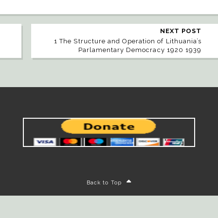
NEXT POST
1 The Structure and Operation of Lithuania’s
Parlamentary Democracy 1920 1939
Back to Top