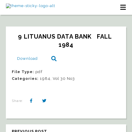
9 LITUANUS DATA BANK   FALL 
1984
Download
File Type:
pdf
Categories:
1984, Vol 30 No3
Share:
PREVIOUS POST