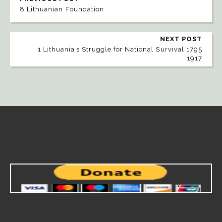
8 Lithuanian Foundation
NEXT POST
1 Lithuania’s Struggle for National Survival 1795
1917