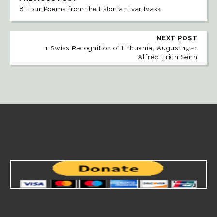
8 Four Poems from the Estonian Ivar Ivask
NEXT POST
1 Swiss Recognition of Lithuania, August 1921
Alfred Erich Senn