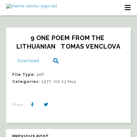
9 ONE POEM FROM THE 
LITHUANIAN   TOMAS VENCLOVA
Download
File Type:
pdf
Categories:
1977, Vol 23 No4
Share:
PREVIOUS POST