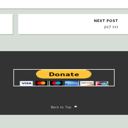
NEXT POST
p17 111
Back to Top