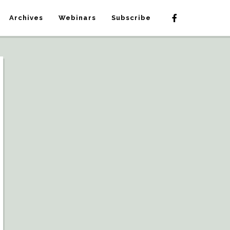
Archives
Webinars
Subscribe