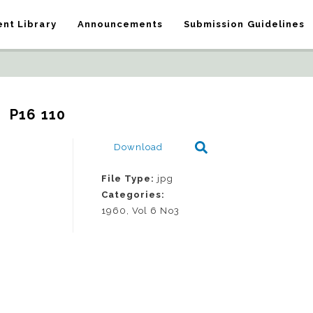
nt Library
Announcements
Submission Guidelines
P16 110
Download
File Type:
jpg
Categories:
1960, Vol 6 No3