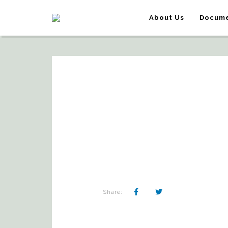
About Us
Docume
Share: