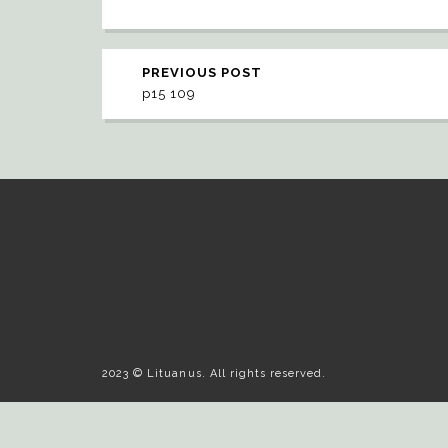
PREVIOUS POST
p15 109
2023 © Lituanus. All rights reserved.