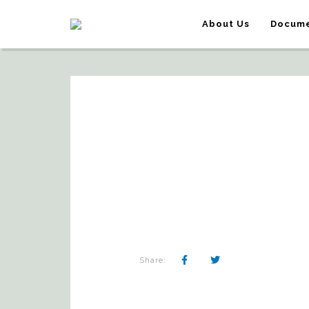
About Us
Docume
Share: