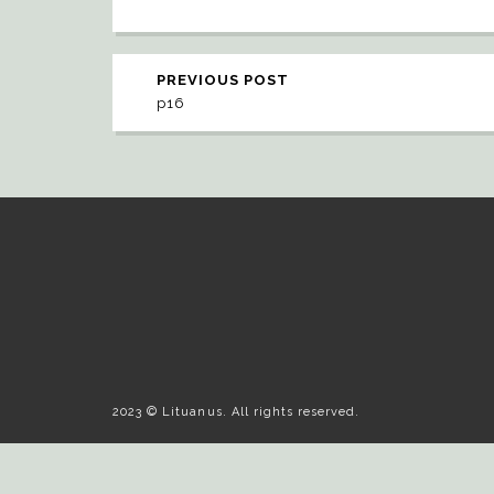
PREVIOUS POST
p16
2023 © Lituanus. All rights reserved.