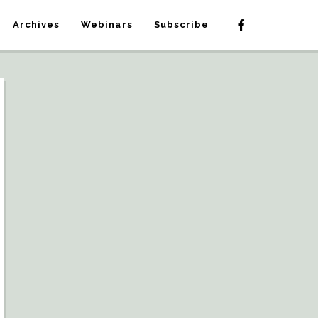
Archives
Webinars
Subscribe