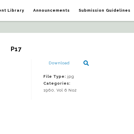
nt Library
Announcements
Submission Guidelines
P17
Download
File Type:
jpg
Categories:
1960, Vol 6 No2