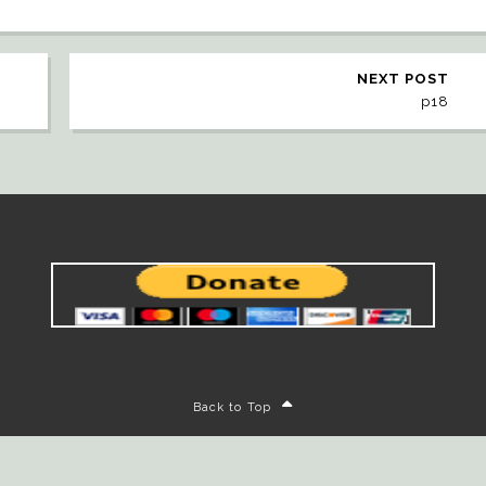
NEXT POST
p18
Back to Top