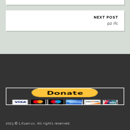
NEXT POST
p2 ifc
2023 © Lituanus. All rights reserved.