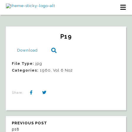
P19
Download
File Type:
jpg
Categories:
1960, Vol 6 No2
Share:
PREVIOUS POST
p18