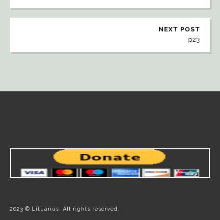
NEXT POST
p23
2023 © Lituanus. All rights reserved.