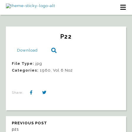
P22
Download
File Type:
jpg
Categories:
1960, Vol 6 No2
Share:
PREVIOUS POST
p21