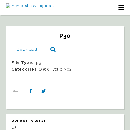
P30
Download
File Type:
jpg
Categories:
1960, Vol 6 No2
Share:
PREVIOUS POST
p3