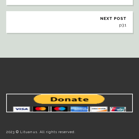
NEXT POST
p31
2023 © Lituanus. All rights reserved.