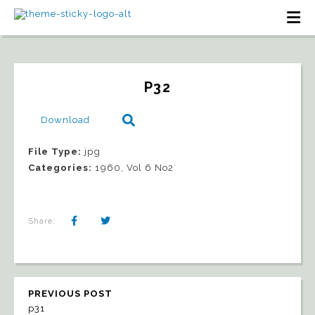
P32
Download
File Type:
jpg
Categories:
1960, Vol 6 No2
Share:
PREVIOUS POST
p31