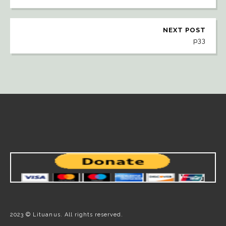
NEXT POST
p33
2023 © Lituanus. All rights reserved.