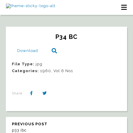
P34 BC
Download
File Type:
jpg
Categories:
1960, Vol 6 No1
Share:
PREVIOUS POST
p33 ibc