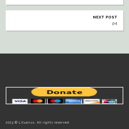
NEXT POST
p4
2023 © Lituanus. All rights reserved.