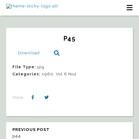
P45
Download
File Type:
jpg
Categories:
1960, Vol 6 No2
Share:
PREVIOUS POST
p44