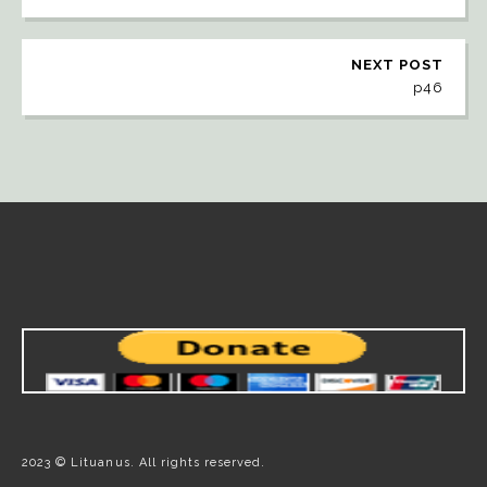
NEXT POST
p46
2023 © Lituanus. All rights reserved.