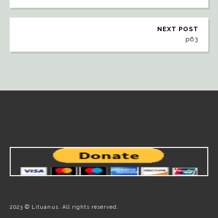
NEXT POST
p63
2023 © Lituanus. All rights reserved.