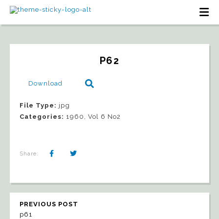
P62
Download
File Type:
jpg
Categories:
1960, Vol 6 No2
Share:
PREVIOUS POST
p61