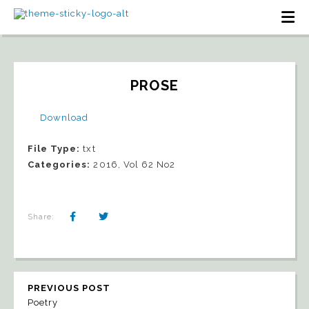
PROSE
Download
File Type:
txt
Categories:
2016, Vol 62 No2
Share:
PREVIOUS POST
Poetry