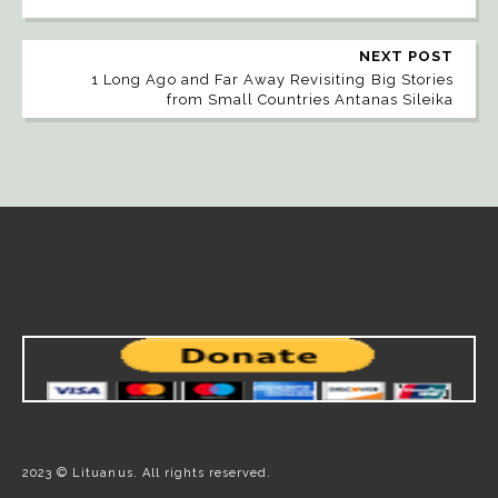
NEXT POST
1 Long Ago and Far Away Revisiting Big Stories
from Small Countries Antanas Sileika
2023 © Lituanus. All rights reserved.