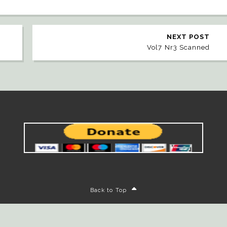
NEXT POST
Vol7 Nr3 Scanned
Back to Top