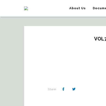
About Us
Docume
VOL
Share: