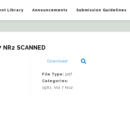
nt Library
Announcements
Submission Guidelines
7 NR2 SCANNED
Download
File Type:
pdf
Categories:
1961, Vol 7 No2