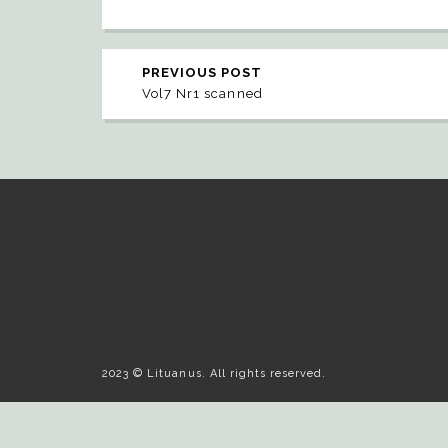
PREVIOUS POST
Vol7 Nr1 scanned
2023 © Lituanus. All rights reserved.