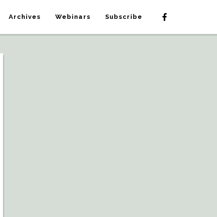
Archives
Webinars
Subscribe