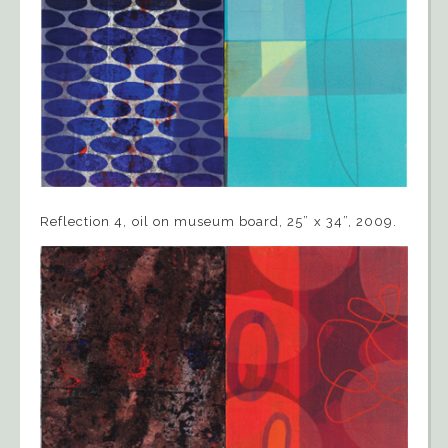
Reflection 4, oil on museum board, 25” x 34”, 2009.