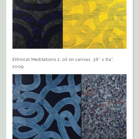
Ethnical Meditations 2, oil on canvas, 36” x 64”,
2009.