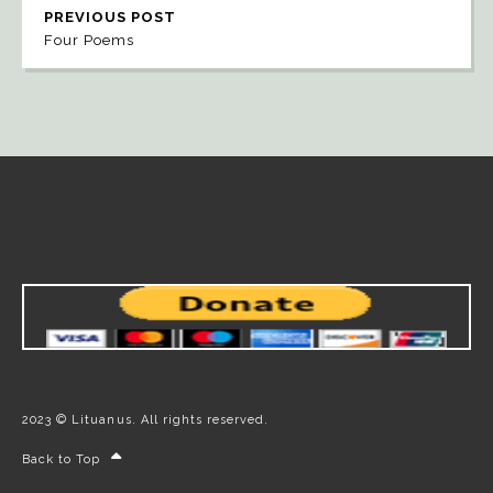
PREVIOUS POST
Four Poems
2023 © Lituanus. All rights reserved.
Back to Top