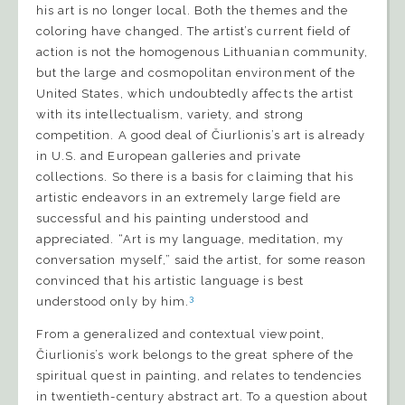
his art is no longer local. Both the themes and the
coloring have changed. The artist’s current field of
action is not the homogenous Lithuanian community,
but the large and cosmopolitan environment of the
United States, which undoubtedly affects the artist
with its intellectualism, variety, and strong
competition. A good deal of Čiurlionis’s art is already
in U.S. and European galleries and private
collections. So there is a basis for claiming that his
artistic endeavors in an extremely large field are
successful and his painting understood and
appreciated. “Art is my language, meditation, my
conversation myself,” said the artist, for some reason
convinced that his artistic language is best
3
understood only by him.
From a generalized and contextual viewpoint,
Čiurlionis’s work belongs to the great sphere of the
spiritual quest in painting, and relates to tendencies
in twentieth-century abstract art. To a question about