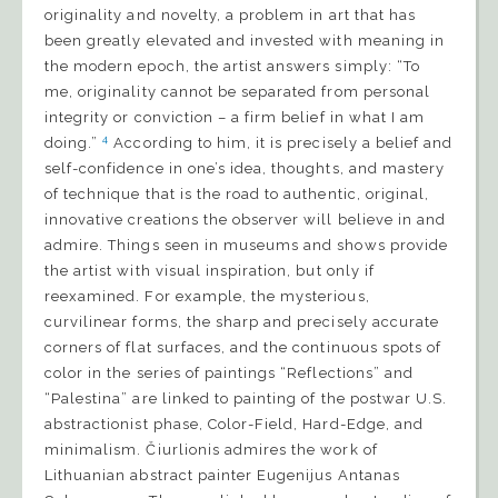
originality and novelty, a problem in art that has
been greatly elevated and invested with meaning in
the modern epoch, the artist answers simply: “To
me, originality cannot be separated from personal
integrity or conviction – a firm belief in what I am
4
doing.”
According to him, it is precisely a belief and
self-confidence in one’s idea, thoughts, and mastery
of technique that is the road to authentic, original,
innovative creations the observer will believe in and
admire. Things seen in museums and shows provide
the artist with visual inspiration, but only if
reexamined. For example, the mysterious,
curvilinear forms, the sharp and precisely accurate
corners of flat surfaces, and the continuous spots of
color in the series of paintings “Reflections” and
“Palestina” are linked to painting of the postwar U.S.
abstractionist phase, Color-Field, Hard-Edge, and
minimalism. Čiurlionis admires the work of
Lithuanian abstract painter Eugenijus Antanas