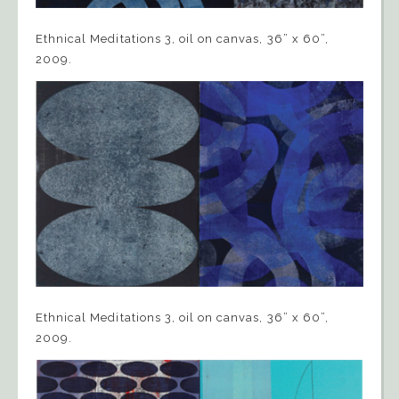
Ethnical Meditations 3, oil on canvas, 36” x 60”,
2009.
Ethnical Meditations 3, oil on canvas, 36” x 60”,
2009.