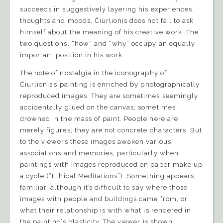
succeeds in suggestively layering his experiences,
thoughts and moods, Čiurlionis does not fail to ask
himself about the meaning of his creative work. The
two questions, “how” and “why” occupy an equally
important position in his work.
The note of nostalgia in the iconography of
Čiurlionis’s painting is enriched by photographically
reproduced images. They are sometimes seemingly
accidentally glued on the canvas; sometimes
drowned in the mass of paint. People here are
merely figures; they are not concrete characters. But
to the viewers these images awaken various
associations and memories, particularly when
paintings with images reproduced on paper make up
a cycle (“Ethical Meditations”). Something appears
familiar, although it’s difficult to say where those
images with people and buildings came from, or
what their relationship is with what is rendered in
the painting’s plasticity. The viewer is shown