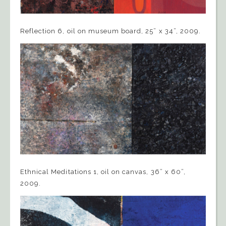
Reflection 6, oil on museum board, 25” x 34”, 2009.
Ethnical Meditations 1, oil on canvas, 36” x 60”,
2009.