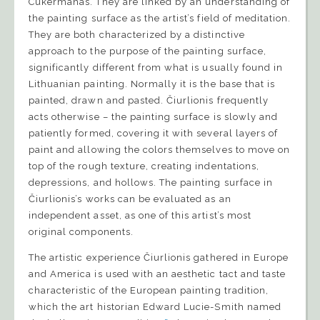
Cukermanas. They are linked by an understanding of
the painting surface as the artist’s field of meditation.
They are both characterized by a distinctive
approach to the purpose of the painting surface,
significantly different from what is usually found in
Lithuanian painting. Normally it is the base that is
painted, drawn and pasted. Čiurlionis frequently
acts otherwise – the painting surface is slowly and
patiently formed, covering it with several layers of
paint and allowing the colors themselves to move on
top of the rough texture, creating indentations,
depressions, and hollows. The painting surface in
Čiurlionis’s works can be evaluated as an
independent asset, as one of this artist’s most
original components.
The artistic experience Čiurlionis gathered in Europe
and America is used with an aesthetic tact and taste
characteristic of the European painting tradition,
which the art historian Edward Lucie-Smith named