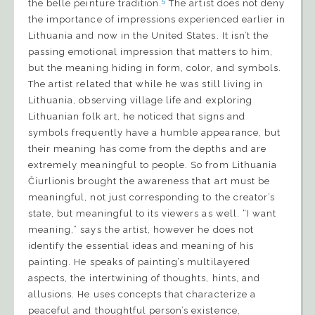
5
the belle peinture tradition.
The artist does not deny
the importance of impressions experienced earlier in
Lithuania and now in the United States. It isn’t the
passing emotional impression that matters to him,
but the meaning hiding in form, color, and symbols.
The artist related that while he was still living in
Lithuania, observing village life and exploring
Lithuanian folk art, he noticed that signs and
symbols frequently have a humble appearance, but
their meaning has come from the depths and are
extremely meaningful to people. So from Lithuania
Čiurlionis brought the awareness that art must be
meaningful, not just corresponding to the creator’s
state, but meaningful to its viewers as well. “I want
meaning,” says the artist, however he does not
identify the essential ideas and meaning of his
painting. He speaks of painting’s multilayered
aspects, the intertwining of thoughts, hints, and
allusions. He uses concepts that characterize a
peaceful and thoughtful person’s existence,