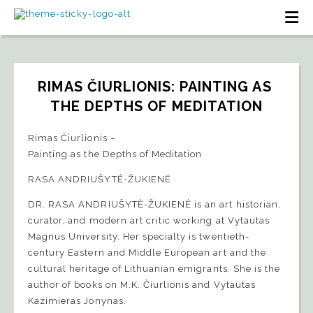
RIMAS ČIURLIONIS: PAINTING AS 
THE DEPTHS OF MEDITATION
Rimas Čiurlionis –
Painting as the Depths of Meditation
RASA ANDRIUŠYTĖ-ŽUKIENĖ
DR. RASA ANDRIUŠYTĖ-ŽUKIENĖ is an art historian,
curator, and modern art critic working at Vytautas
Magnus University. Her specialty is twentieth-
century Eastern and Middle European art and the
cultural heritage of Lithuanian emigrants. She is the
author of books on M.K. Čiurlionis and Vytautas
Kazimieras Jonynas.