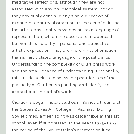
meditative reflections, although they are not
associated with any philosophical system, nor do
they obviously continue any single direction of
twentieth- century abstraction. In the act of painting
the artist consistently develops his own language of
representation, which the observer can approach,
but which is actually a personal and subjective
artistic expression. They are more hints of emotion
than an articulated language of the plastic arts.
Understanding the complexity of Čiurlionis’s work
and the small chance of understanding it rationally,
this article seeks to discuss the peculiarities of the
plasticity of Čiurlionis’s painting and clarify the
character of this artist’s work.
Čiurlionis began his art studies in Soviet Lithuania at
1
the Stepas Žukas Art College in Kaunas.
During
Soviet times, a freer spirit was discernible at this art
school, even if suppressed. In the years 1975–1985,
the period of the Soviet Union’s greatest political