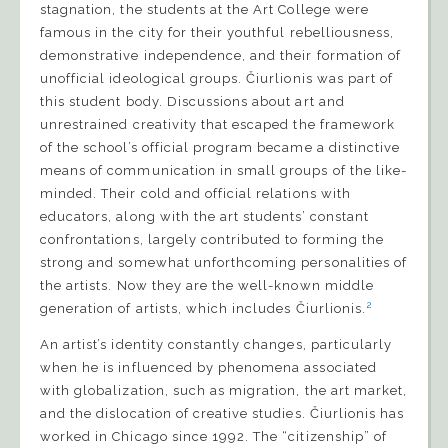
stagnation, the students at the Art College were
famous in the city for their youthful rebelliousness,
demonstrative independence, and their formation of
unofficial ideological groups. Čiurlionis was part of
this student body. Discussions about art and
unrestrained creativity that escaped the framework
of the school’s official program became a distinctive
means of communication in small groups of the like-
minded. Their cold and official relations with
educators, along with the art students’ constant
confrontations, largely contributed to forming the
strong and somewhat unforthcoming personalities of
the artists. Now they are the well-known middle
2
generation of artists, which includes Čiurlionis.
An artist’s identity constantly changes, particularly
when he is influenced by phenomena associated
with globalization, such as migration, the art market,
and the dislocation of creative studies. Čiurlionis has
worked in Chicago since 1992. The “citizenship” of