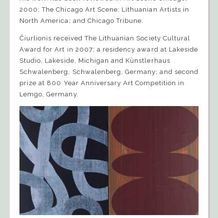
2000; The Chicago Art Scene; Lithuanian Artists in
North America; and Chicago Tribune.
Čiurlionis received The Lithuanian Society Cultural
Award for Art in 2007; a residency award at Lakeside
Studio, Lakeside, Michigan and Künstlerhaus
Schwalenberg, Schwalenberg, Germany; and second
prize at 800 Year Anniversary Art Competition in
Lemgo, Germany.