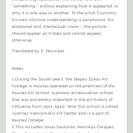
“something,” without explaining how it appeared, or
why it is one way or another. To the artist Čiurlionis,
his own intuitive understanding is paramount: his
emotional and intellectual vision – the picture –
should appear as it does and cannot appear
otherwise.
Translated by E. Novickas
Notes
1 During the Soviet years, the Stepas Žukas Art
College in Kaunas operated on the premises of the
Kaunas Art School, a prewar art education school
that was extremely important in the art history of
Lithuania from 1922-1940. Now this school is called
Justinas Vienožinskis Art Center and is a part of
Kaunas College.
2 This includes Jonas Gasiūnas, Henrikas Čerapas,