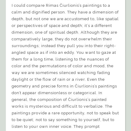
I could compare Rimas Čiurlionis’s paintings to a
calm and dignified person. They have a dimension of
depth, but not one we are accustomed to, like spatial
or perspectives of space and depth; it’s a different
dimension, one of spiritual depth. Although they are
comparatively large, they do not overwhelm their
surroundings; instead they pull you into their right-
angled space as if into an eddy. You want to gaze at
them for a long time, listening to the nuances of
color and the permutations of color and mood, the
way we are sometimes silenced watching fading
daylight or the flow of rain or a river. Even the
geometry and precise forms in Čiurlionis’s paintings
don’t appear dimensionless or categorical. In
general, the composition of Čiurlionis’s painted
works is mysterious and difficult to verbalize. The
paintings provide a rare opportunity, not to speak but
to be quiet; not to say something to yourself, but to
listen to your own inner voice. They prompt