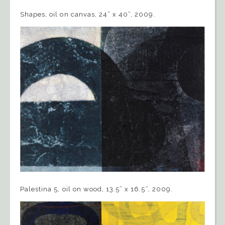
Shapes, oil on canvas, 24” x 40”, 2009.
Palestina 5, oil on wood, 13.5” x 16.5”, 2009.