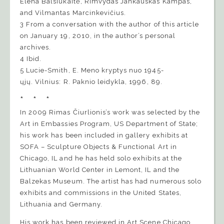
Elena Balsiukaitė, Rimvydas Jankauskas Kampas,
and Vilmantas Marcinkevičius.
3 From a conversation with the author of this article
on January 19, 2010, in the author’s personal
archives.
4 Ibid.
5 Lucie-Smith, E. Meno kryptys nuo 1945-
ųjų. Vilnius: R. Paknio leidykla, 1996, 89.
* * *
In 2009 Rimas Čiurlionis’s work was selected by the
Art in Embassies Program, US Department of State;
his work has been included in gallery exhibits at
SOFA – Sculpture Objects & Functional Art in
Chicago, IL and he has held solo exhibits at the
Lithuanian World Center in Lemont, IL and the
Balzekas Museum. The artist has had numerous solo
exhibits and commissions in the United States,
Lithuania and Germany.
His work has been reviewed in Art Scene Chicago,