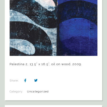
Palestina 2, 13.5” x 16.5”, oil on wood, 2009.
Share:
Category:
Uncategorized