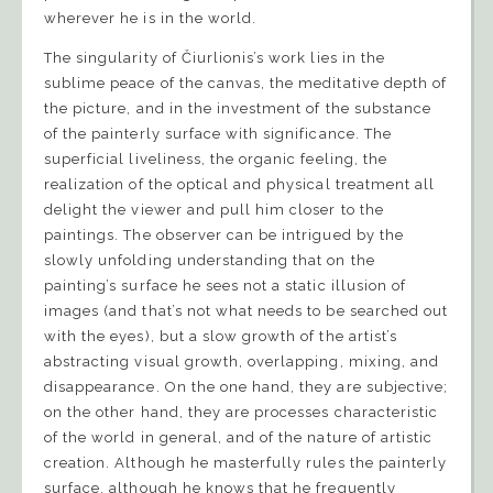
wherever he is in the world.
The singularity of Čiurlionis’s work lies in the
sublime peace of the canvas, the meditative depth of
the picture, and in the investment of the substance
of the painterly surface with significance. The
superficial liveliness, the organic feeling, the
realization of the optical and physical treatment all
delight the viewer and pull him closer to the
paintings. The observer can be intrigued by the
slowly unfolding understanding that on the
painting’s surface he sees not a static illusion of
images (and that’s not what needs to be searched out
with the eyes), but a slow growth of the artist’s
abstracting visual growth, overlapping, mixing, and
disappearance. On the one hand, they are subjective;
on the other hand, they are processes characteristic
of the world in general, and of the nature of artistic
creation. Although he masterfully rules the painterly
surface, although he knows that he frequently