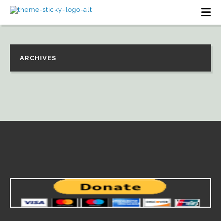
ARCHIVES