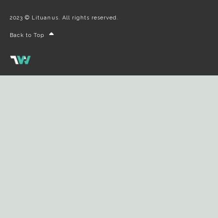
2023 © Lituanus. All rights reserved.
Back to Top