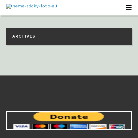
ARCHIVES