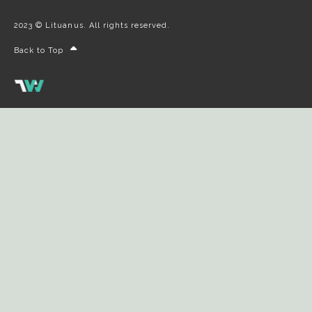
2023 © Lituanus. All rights reserved.
Back to Top