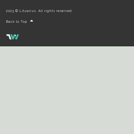
2023 © Lituanus. All rights reserved.
Back to Top