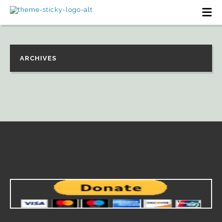
ARCHIVES