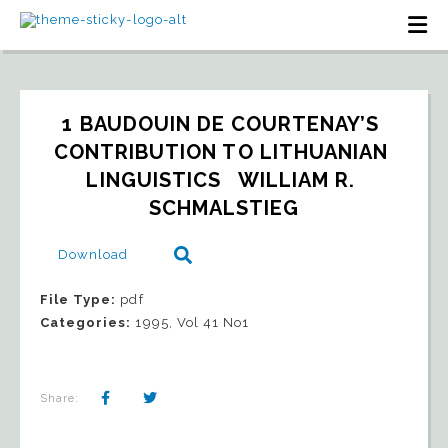
1 BAUDOUIN DE COURTENAY’S 
CONTRIBUTION TO LITHUANIAN 
LINGUISTICS   WILLIAM R. 
SCHMALSTIEG
Download
File Type:
pdf
Categories:
1995, Vol 41 No1
Share: