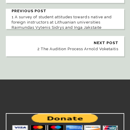
PREVIOUS POST
1 A survey of student attitudes towards native and
foreign instructors at Lithuanian universities
Raimundas Vytenis Sidrys and Inga Jakstaite
NEXT POST
2 The Audition Process Arnold Voketaitis