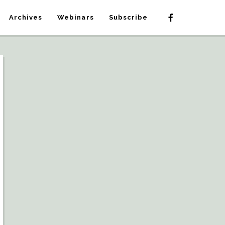
Archives
Webinars
Subscribe