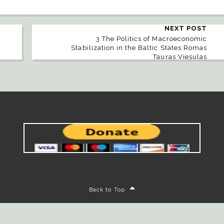
NEXT POST
3 The Politics of Macroeconomic
Stabilization in the Baltic States Romas
Tauras Viesulas
Back to Top