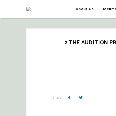
About Us
Docume
2 THE AUDITION P
Share: