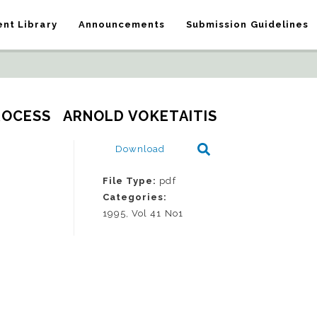
nt Library
Announcements
Submission Guidelines
ROCESS   ARNOLD VOKETAITIS
Download
File Type:
pdf
Categories:
1995, Vol 41 No1