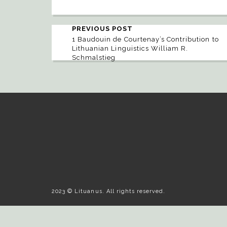
PREVIOUS POST
1 Baudouin de Courtenay’s Contribution to
Lithuanian Linguistics William R.
Schmalstieg
2023 © Lituanus. All rights reserved.