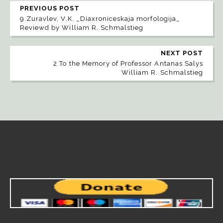
PREVIOUS POST
9 Zuravlev, V.K. _Diaxroniceskaja morfologija_
Reviewd by William R. Schmalstieg
NEXT POST
2 To the Memory of Professor Antanas Salys
William R. Schmalstieg