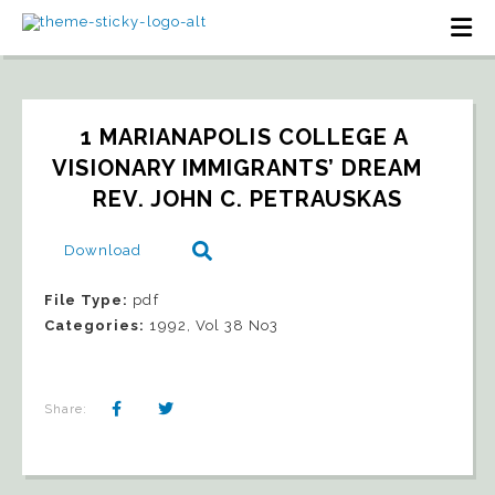
1 MARIANAPOLIS COLLEGE A 
VISIONARY IMMIGRANTS’ DREAM   
REV. JOHN C. PETRAUSKAS
Download
File Type:
pdf
Categories:
1992, Vol 38 No3
Share: