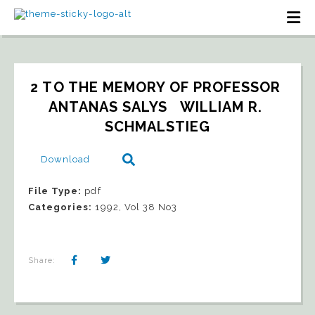
2 TO THE MEMORY OF PROFESSOR 
ANTANAS SALYS   WILLIAM R. 
SCHMALSTIEG
Download
File Type:
pdf
Categories:
1992, Vol 38 No3
Share: