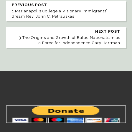
PREVIOUS POST
1 Marianapolis College a Visionary Immigrants’
dream Rev. John C. Petrauskas
NEXT POST
3 The Origins and Growth of Baltic Nationalism as
a Force for Independence Gary Hartman