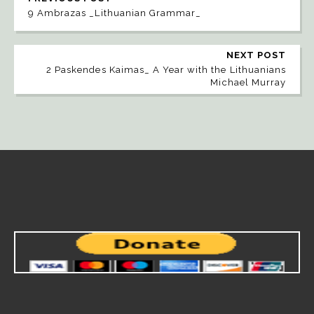
9 Ambrazas _Lithuanian Grammar_
NEXT POST
2 Paskendes Kaimas_ A Year with the Lithuanians
Michael Murray