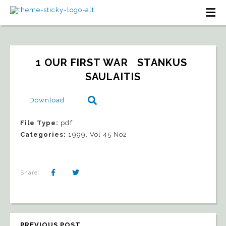
1 OUR FIRST WAR   STANKUS 
SAULAITIS
Download
File Type:
pdf
Categories:
1999, Vol 45 No2
Share:
PREVIOUS POST