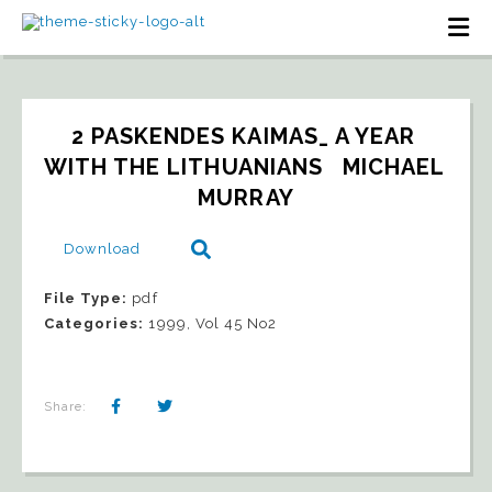
2 PASKENDES KAIMAS_ A YEAR 
WITH THE LITHUANIANS   MICHAEL 
MURRAY
Download
File Type:
pdf
Categories:
1999, Vol 45 No2
Share: