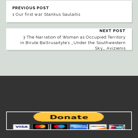
PREVIOUS POST
1 Our first war Stankus Saulaitis
NEXT POST
3 The Narration of Woman as Occupied Territory
in Birute Baltrusaityte’s _Under the Southwestern
Sky_ Avizienis