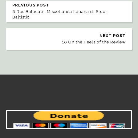
PREVIOUS POST
8 Res Balticae_ Miscellanea Italiana di Studi
Baltistici
NEXT POST
10 On the Heels of the Review