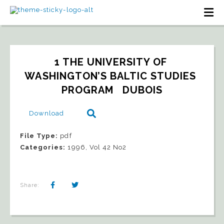
1 THE UNIVERSITY OF 
WASHINGTON’S BALTIC STUDIES 
PROGRAM   DUBOIS
Download
File Type:
pdf
Categories:
1996, Vol 42 No2
Share: