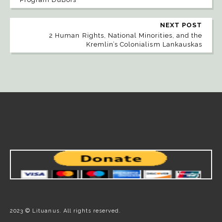
NEXT POST
2 Human Rights, National Minorities, and the
Kremlin’s Colonialism Lankauskas
2023 © Lituanus. All rights reserved.