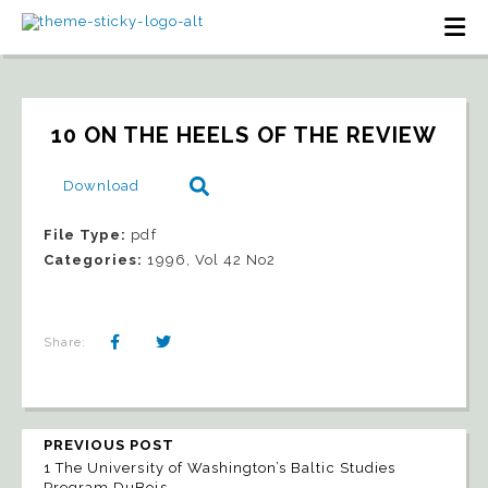
10 ON THE HEELS OF THE REVIEW
Download
File Type:
pdf
Categories:
1996, Vol 42 No2
Share:
PREVIOUS POST
1 The University of Washington’s Baltic Studies
Program DuBois