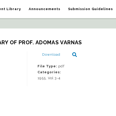
nt Library
Announcements
Submission Guidelines
ARY OF PROF. ADOMAS VARNAS
Download
File Type:
pdf
Categories:
1955, Vol 3-4