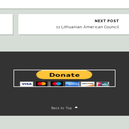
NEXT POST
11 Lithuanian American Council
Back to Top