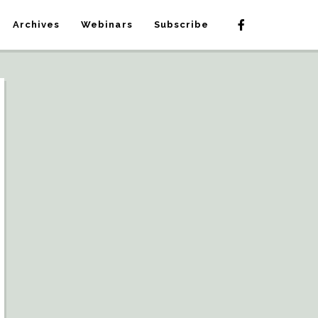
Archives
Webinars
Subscribe