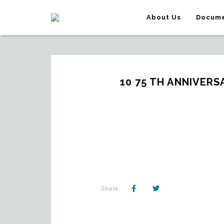
About Us
Docume
10 75 TH ANNIVERS
Share: