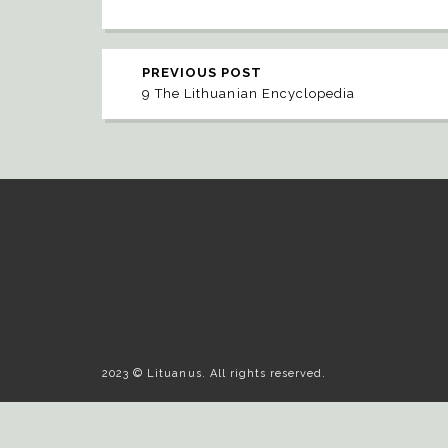
PREVIOUS POST
9 The Lithuanian Encyclopedia
2023 © Lituanus. All rights reserved.