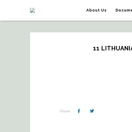
About Us
Docume
11 LITHUAN
Share: