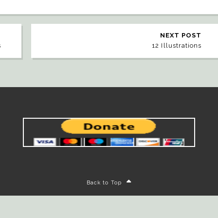
NEXT POST
s
12 Illustrations
Back to Top