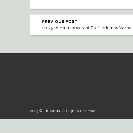
PREVIOUS POST
10 75 th Anniversary of Prof. Adomas Varna
2023 © Lituanus. All rights reserved.