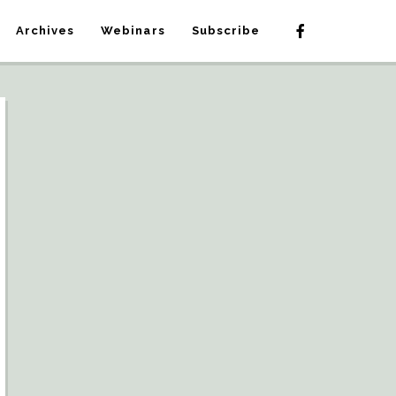
Archives
Webinars
Subscribe