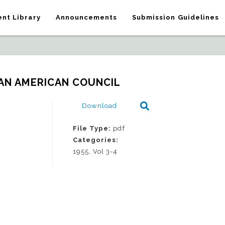
nt Library
Announcements
Submission Guidelines
IAN AMERICAN COUNCIL
Download
File Type:
pdf
Categories:
1955, Vol 3-4