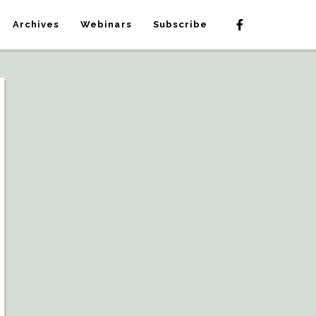
Archives
Webinars
Subscribe