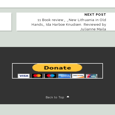
NEXT POST
11 Book review_ _New Lithuania in Old
Hands_ Ida Harboe Knudsen. Reviewed by
Julianne Maila
Back to Top