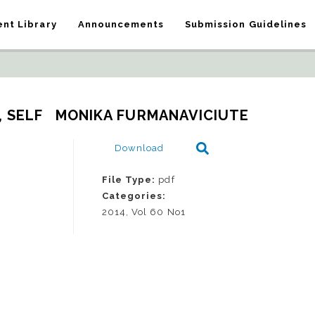
nt Library
Announcements
Submission Guidelines
, SELF   MONIKA FURMANAVICIUTE
Download
File Type:
pdf
Categories:
2014, Vol 60 No1