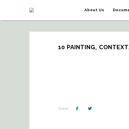
About Us
Docume
10 PAINTING, CONTEXT
Share: