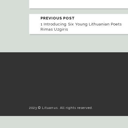
PREVIOUS POST
1 Introducing Six Young Lithuanian Poets
Rimas Uzgiris
2023 © Lituanus. All rights reserved.