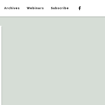
Archives
Webinars
Subscribe