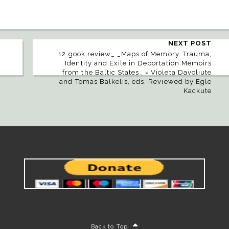
NEXT POST
12 gook review_ _Maps of Memory. Trauma,
Identity and Exile in Deportation Memoirs
from the Baltic States_ = Violeta Davoliute
and Tomas Balkelis, eds. Reviewed by Egle
Kackute
Back to Top