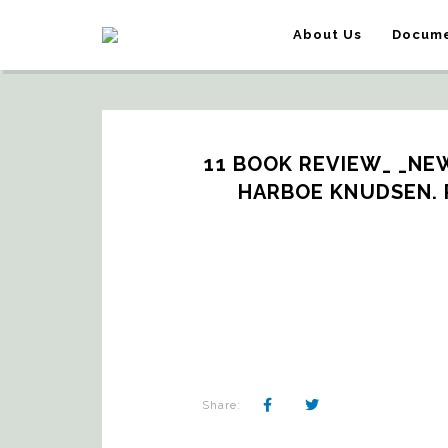
About Us
Docume
11 BOOK REVIEW_ _NEW 
HARBOE KNUDSEN. 
Share: