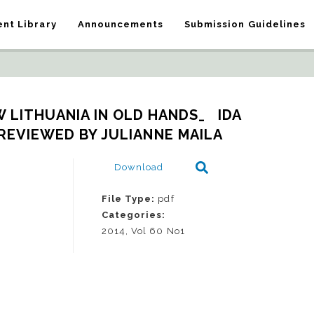
nt Library
Announcements
Submission Guidelines
LITHUANIA IN OLD HANDS_   IDA 
REVIEWED BY JULIANNE MAILA
Download
File Type:
pdf
Categories:
2014, Vol 60 No1