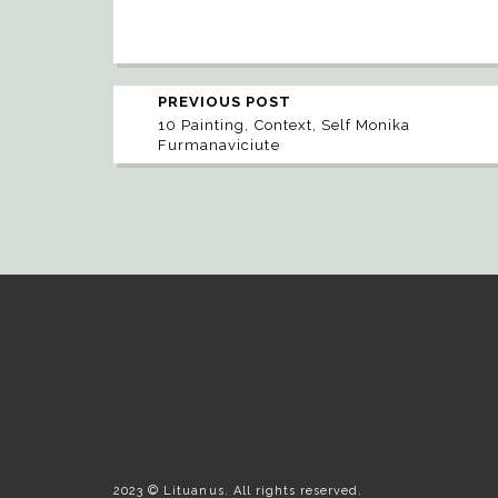
PREVIOUS POST
10 Painting, Context, Self Monika
Furmanaviciute
2023 © Lituanus. All rights reserved.